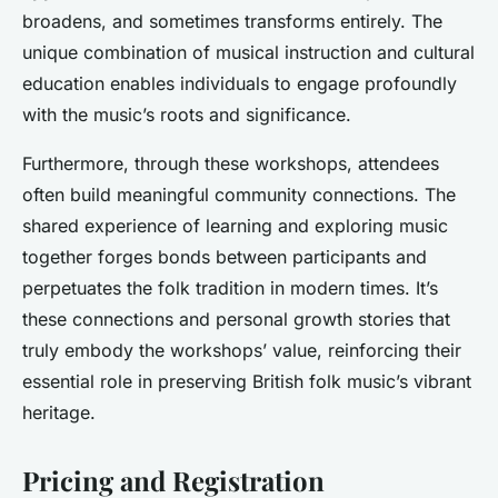
broadens, and sometimes transforms entirely. The
unique combination of musical instruction and cultural
education enables individuals to engage profoundly
with the music’s roots and significance.
Furthermore, through these workshops, attendees
often build meaningful community connections. The
shared experience of learning and exploring music
together forges bonds between participants and
perpetuates the folk tradition in modern times. It’s
these connections and personal growth stories that
truly embody the workshops’ value, reinforcing their
essential role in preserving British folk music’s vibrant
heritage.
Pricing and Registration