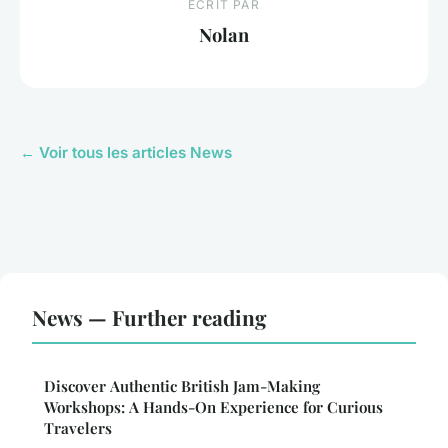
ECRIT PAR
Nolan
← Voir tous les articles News
News — Further reading
Discover Authentic British Jam-Making
Workshops: A Hands-On Experience for Curious
Travelers