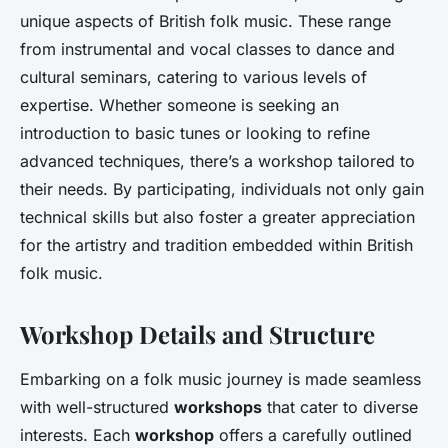
unique aspects of British folk music. These range
from instrumental and vocal classes to dance and
cultural seminars, catering to various levels of
expertise. Whether someone is seeking an
introduction to basic tunes or looking to refine
advanced techniques, there’s a workshop tailored to
their needs. By participating, individuals not only gain
technical skills but also foster a greater appreciation
for the artistry and tradition embedded within British
folk music.
Workshop Details and Structure
Embarking on a folk music journey is made seamless
with well-structured
workshops
that cater to diverse
interests. Each
workshop
offers a carefully outlined