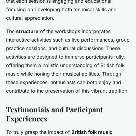
that each session is engaging and educational,
focusing on developing both technical skills and
cultural appreciation.
The
structure
of the workshops incorporates
interactive activities such as live performances, group
practice sessions, and cultural discussions. These
activities are designed to immerse participants fully,
offering them a holistic understanding of British folk
music while honing their musical abilities. Through
these experiences, enthusiasts can both enjoy and
contribute to the preservation of this vibrant tradition.
Testimonials and Participant
Experiences
To truly grasp the impact of
British folk music