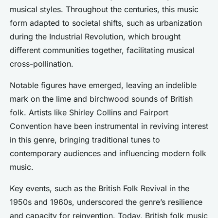
musical styles. Throughout the centuries, this music
form adapted to societal shifts, such as urbanization
during the Industrial Revolution, which brought
different communities together, facilitating musical
cross-pollination.
Notable figures have emerged, leaving an indelible
mark on the lime and birchwood sounds of British
folk. Artists like Shirley Collins and Fairport
Convention have been instrumental in reviving interest
in this genre, bringing traditional tunes to
contemporary audiences and influencing modern folk
music.
Key events, such as the British Folk Revival in the
1950s and 1960s, underscored the genre’s resilience
and capacity for reinvention. Today, British folk music