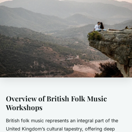
Overview of British Folk Music
Workshops
British folk music represents an integral part of the
United Kingdom’s cultural tapestry, offering deep