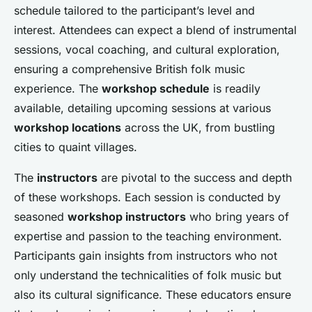
schedule tailored to the participant’s level and
interest. Attendees can expect a blend of instrumental
sessions, vocal coaching, and cultural exploration,
ensuring a comprehensive British folk music
experience. The
workshop schedule
is readily
available, detailing upcoming sessions at various
workshop locations
across the UK, from bustling
cities to quaint villages.
The
instructors
are pivotal to the success and depth
of these workshops. Each session is conducted by
seasoned
workshop instructors
who bring years of
expertise and passion to the teaching environment.
Participants gain insights from instructors who not
only understand the technicalities of folk music but
also its cultural significance. These educators ensure