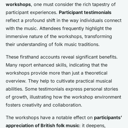
workshops
, one must consider the rich tapestry of
participant experiences.
Participant testimonials
reflect a profound shift in the way individuals connect
with the music. Attendees frequently highlight the
immersive nature of the workshops, transforming
their understanding of folk music traditions.
These firsthand accounts reveal significant benefits.
Many report enhanced skills, indicating that the
workshops provide more than just a theoretical
overview. They help to cultivate practical musical
abilities. Some testimonials express personal stories
of growth, illustrating how the workshop environment
fosters creativity and collaboration.
The workshops have a notable effect on
participants’
appreciation of British folk music
: it deepens,