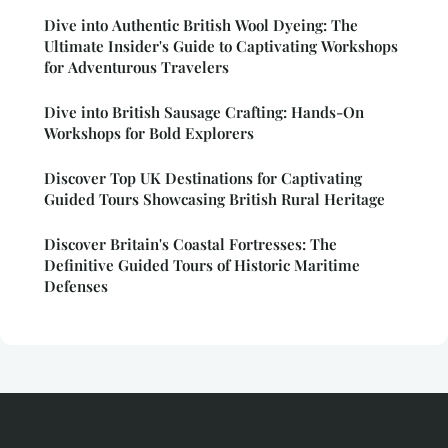
Dive into Authentic British Wool Dyeing: The
Ultimate Insider's Guide to Captivating Workshops
for Adventurous Travelers
Dive into British Sausage Crafting: Hands-On
Workshops for Bold Explorers
Discover Top UK Destinations for Captivating
Guided Tours Showcasing British Rural Heritage
Discover Britain's Coastal Fortresses: The
Definitive Guided Tours of Historic Maritime
Defenses