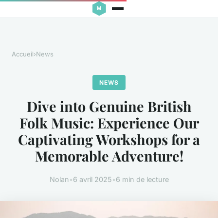
Accueil
›
News
NEWS
Dive into Genuine British
Folk Music: Experience Our
Captivating Workshops for a
Memorable Adventure!
Nolan
•
6 avril 2025
•
6 min de lecture