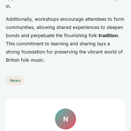
in.
Additionally, workshops encourage attendees to form
communities, allowing shared experiences to deepen
bonds and perpetuate the flourishing folk
tradition
.
This commitment to learning and sharing lays a
strong foundation for preserving the vibrant world of
British folk music.
News
N