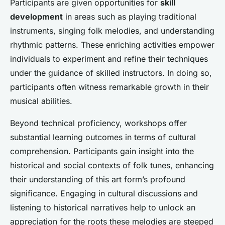
Participants are given opportunities for
skill
development
in areas such as playing traditional
instruments, singing folk melodies, and understanding
rhythmic patterns. These enriching activities empower
individuals to experiment and refine their techniques
under the guidance of skilled instructors. In doing so,
participants often witness remarkable growth in their
musical abilities.
Beyond technical proficiency, workshops offer
substantial learning outcomes in terms of cultural
comprehension. Participants gain insight into the
historical and social contexts of folk tunes, enhancing
their understanding of this art form’s profound
significance. Engaging in cultural discussions and
listening to historical narratives help to unlock an
appreciation for the roots these melodies are steeped