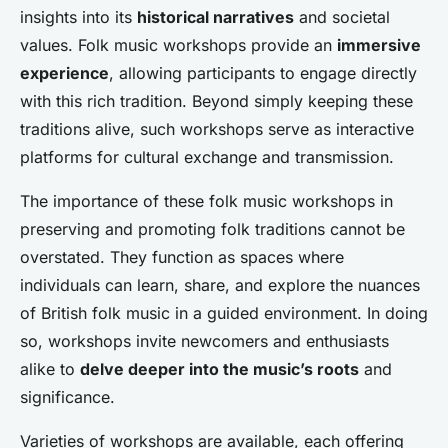
insights into its
historical narratives
and societal
values. Folk music workshops provide an
immersive
experience
, allowing participants to engage directly
with this rich tradition. Beyond simply keeping these
traditions alive, such workshops serve as interactive
platforms for cultural exchange and transmission.
The importance of these folk music workshops in
preserving and promoting folk traditions cannot be
overstated. They function as spaces where
individuals can learn, share, and explore the nuances
of British folk music in a guided environment. In doing
so, workshops invite newcomers and enthusiasts
alike to
delve deeper into the music’s roots
and
significance.
Varieties of workshops are available, each offering