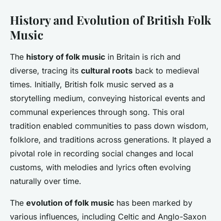
History and Evolution of British Folk
Music
The
history of folk music
in Britain is rich and
diverse, tracing its
cultural roots
back to medieval
times. Initially, British folk music served as a
storytelling medium, conveying historical events and
communal experiences through song. This oral
tradition enabled communities to pass down wisdom,
folklore, and traditions across generations. It played a
pivotal role in recording social changes and local
customs, with melodies and lyrics often evolving
naturally over time.
The
evolution of folk music
has been marked by
various influences, including Celtic and Anglo-Saxon