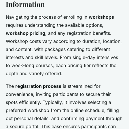
Information
Navigating the process of enrolling in
workshops
requires understanding the available options,
workshop pricing
, and any registration benefits.
Workshop costs vary according to duration, location,
and content, with packages catering to different
interests and skill levels. From single-day intensives
to week-long courses, each pricing tier reflects the
depth and variety offered.
The
registration process
is streamlined for
convenience, inviting participants to secure their
spots efficiently. Typically, it involves selecting a
preferred workshop from the online schedule, filling
out personal details, and confirming payment through
a secure portal. This ease ensures participants can