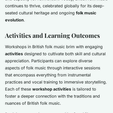
continues to thrive, celebrated globally for its deep-
seated cultural heritage and ongoing
folk music
evolution
.
Activities and Learning Outcomes
Workshops in British folk music brim with engaging
activities
designed to cultivate both skill and cultural
appreciation. Participants can explore diverse
aspects of folk music through interactive sessions
that encompass everything from instrumental
practices and vocal training to immersive storytelling.
Each of these
workshop activities
is tailored to
foster a deeper connection with the traditions and
nuances of British folk music.