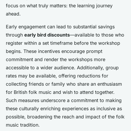
focus on what truly matters: the learning journey
ahead.
Early engagement can lead to substantial savings
through
early bird discounts
—available to those who
register within a set timeframe before the workshop
begins. These incentives encourage prompt
commitment and render the workshops more
accessible to a wider audience. Additionally, group
rates may be available, offering reductions for
collecting friends or family who share an enthusiasm
for British folk music and wish to attend together.
Such measures underscore a commitment to making
these culturally enriching experiences as inclusive as
possible, broadening the reach and impact of the folk
music tradition.