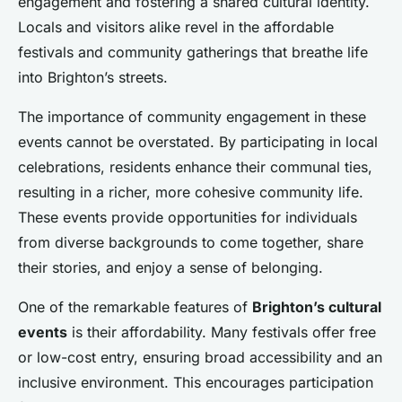
engagement and fostering a shared cultural identity.
Locals and visitors alike revel in the affordable
festivals and community gatherings that breathe life
into Brighton’s streets.
The importance of community engagement in these
events cannot be overstated. By participating in local
celebrations, residents enhance their communal ties,
resulting in a richer, more cohesive community life.
These events provide opportunities for individuals
from diverse backgrounds to come together, share
their stories, and enjoy a sense of belonging.
One of the remarkable features of
Brighton’s cultural
events
is their affordability. Many festivals offer free
or low-cost entry, ensuring broad accessibility and an
inclusive environment. This encourages participation