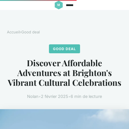
Accueil
›
Good deal
GOOD DEAL
Discover Affordable
Adventures at Brighton's
Vibrant Cultural Celebrations
Nolan
•
2 février 2025
•
6 min de lecture