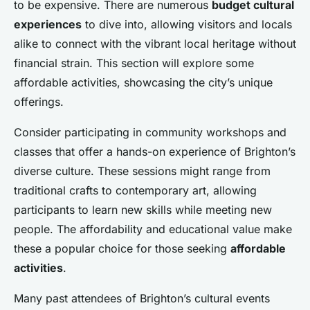
to be expensive. There are numerous
budget cultural
experiences
to dive into, allowing visitors and locals
alike to connect with the vibrant local heritage without
financial strain. This section will explore some
affordable activities, showcasing the city’s unique
offerings.
Consider participating in community workshops and
classes that offer a hands-on experience of Brighton’s
diverse culture. These sessions might range from
traditional crafts to contemporary art, allowing
participants to learn new skills while meeting new
people. The affordability and educational value make
these a popular choice for those seeking
affordable
activities
.
Many past attendees of Brighton’s cultural events