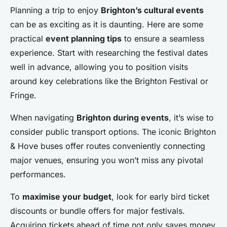
Planning a trip to enjoy
Brighton’s cultural events
can be as exciting as it is daunting. Here are some
practical
event planning tips
to ensure a seamless
experience. Start with researching the festival dates
well in advance, allowing you to position visits
around key celebrations like the Brighton Festival or
Fringe.
When navigating
Brighton during events
, it’s wise to
consider public transport options. The iconic Brighton
& Hove buses offer routes conveniently connecting
major venues, ensuring you won’t miss any pivotal
performances.
To
maximise your budget
, look for early bird ticket
discounts or bundle offers for major festivals.
Acquiring tickets ahead of time not only saves money