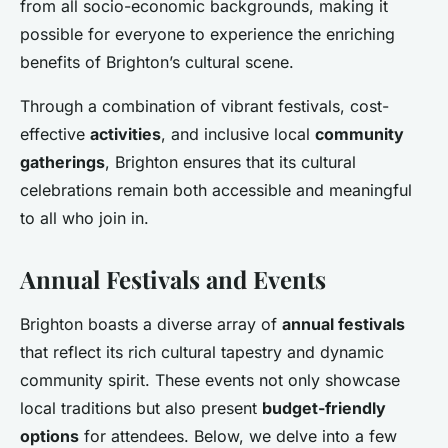
from all socio-economic backgrounds, making it
possible for everyone to experience the enriching
benefits of Brighton’s cultural scene.
Through a combination of vibrant festivals, cost-
effective
activities
, and inclusive local
community
gatherings
, Brighton ensures that its cultural
celebrations remain both accessible and meaningful
to all who join in.
Annual Festivals and Events
Brighton boasts a diverse array of
annual festivals
that reflect its rich cultural tapestry and dynamic
community spirit. These events not only showcase
local traditions but also present
budget-friendly
options
for attendees. Below, we delve into a few