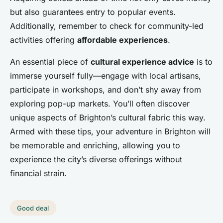
but also guarantees entry to popular events.
Additionally, remember to check for community-led
activities offering
affordable experiences
.
An essential piece of
cultural experience advice
is to
immerse yourself fully—engage with local artisans,
participate in workshops, and don’t shy away from
exploring pop-up markets. You’ll often discover
unique aspects of Brighton’s cultural fabric this way.
Armed with these tips, your adventure in Brighton will
be memorable and enriching, allowing you to
experience the city’s diverse offerings without
financial strain.
Good deal