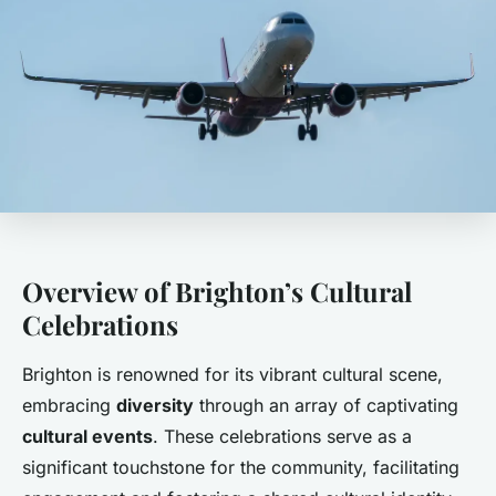
Overview of Brighton’s Cultural
Celebrations
Brighton is renowned for its vibrant cultural scene,
embracing
diversity
through an array of captivating
cultural events
. These celebrations serve as a
significant touchstone for the community, facilitating