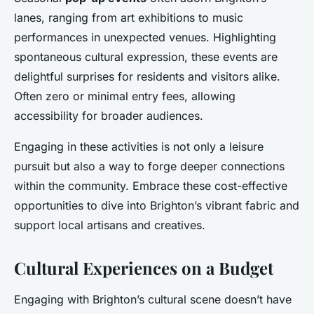
lanes, ranging from art exhibitions to music
performances in unexpected venues. Highlighting
spontaneous cultural expression, these events are
delightful surprises for residents and visitors alike.
Often zero or minimal entry fees, allowing
accessibility for broader audiences.
Engaging in these activities is not only a leisure
pursuit but also a way to forge deeper connections
within the community. Embrace these cost-effective
opportunities to dive into Brighton’s vibrant fabric and
support local artisans and creatives.
Cultural Experiences on a Budget
Engaging with Brighton’s cultural scene doesn’t have