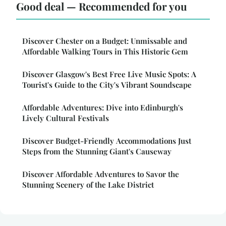
Good deal — Recommended for you
Discover Chester on a Budget: Unmissable and
Affordable Walking Tours in This Historic Gem
Discover Glasgow's Best Free Live Music Spots: A
Tourist's Guide to the City's Vibrant Soundscape
Affordable Adventures: Dive into Edinburgh's
Lively Cultural Festivals
Discover Budget-Friendly Accommodations Just
Steps from the Stunning Giant's Causeway
Discover Affordable Adventures to Savor the
Stunning Scenery of the Lake District