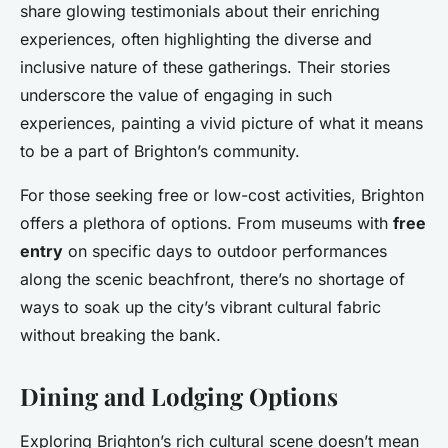
share glowing testimonials about their enriching
experiences, often highlighting the diverse and
inclusive nature of these gatherings. Their stories
underscore the value of engaging in such
experiences, painting a vivid picture of what it means
to be a part of Brighton’s community.
For those seeking free or low-cost activities, Brighton
offers a plethora of options. From museums with
free
entry
on specific days to outdoor performances
along the scenic beachfront, there’s no shortage of
ways to soak up the city’s vibrant cultural fabric
without breaking the bank.
Dining and Lodging Options
Exploring Brighton’s rich cultural scene doesn’t mean