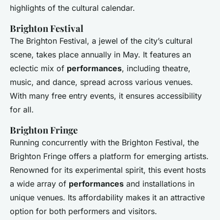
highlights of the cultural calendar.
Brighton Festival
The Brighton Festival, a jewel of the city’s cultural
scene, takes place annually in May. It features an
eclectic mix of
performances
, including theatre,
music, and dance, spread across various venues.
With many free entry events, it ensures accessibility
for all.
Brighton Fringe
Running concurrently with the Brighton Festival, the
Brighton Fringe offers a platform for emerging artists.
Renowned for its experimental spirit, this event hosts
a wide array of
performances
and installations in
unique venues. Its affordability makes it an attractive
option for both performers and visitors.