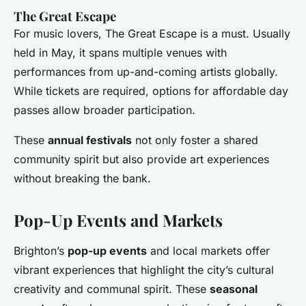
The Great Escape
For music lovers, The Great Escape is a must. Usually
held in May, it spans multiple venues with
performances from up-and-coming artists globally.
While tickets are required, options for affordable day
passes allow broader participation.
These
annual festivals
not only foster a shared
community spirit but also provide art experiences
without breaking the bank.
Pop-Up Events and Markets
Brighton’s
pop-up events
and local markets offer
vibrant experiences that highlight the city’s cultural
creativity and communal spirit. These
seasonal