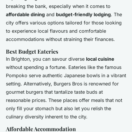
breaking the bank, especially when it comes to
affordable dining
and
budget-friendly lodging
. The
city offers various options tailored for those looking
to experience local flavours and comfortable
accommodations without straining their finances.
Best Budget Eateries
In Brighton, you can savour diverse
local cuisine
without spending a fortune. Eateries like the famous
Pompoko serve authentic Japanese bowls in a vibrant
setting. Alternatively, Burgers Bros is renowned for
gourmet burgers that tantalize taste buds at
reasonable prices. These places offer meals that not
only fill your stomach but also let you relish the
culinary diversity inherent to the city.
Affordable Accommodation