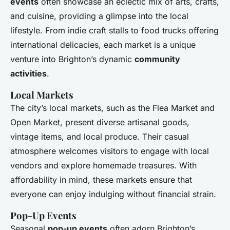
events
often showcase an eclectic mix of arts, crafts,
and cuisine, providing a glimpse into the local
lifestyle. From indie craft stalls to food trucks offering
international delicacies, each market is a unique
venture into Brighton’s dynamic
community
activities
.
Local Markets
The city’s local markets, such as the Flea Market and
Open Market, present diverse artisanal goods,
vintage items, and local produce. Their casual
atmosphere welcomes visitors to engage with local
vendors and explore homemade treasures. With
affordability in mind, these markets ensure that
everyone can enjoy indulging without financial strain.
Pop-Up Events
Seasonal
pop-up events
often adorn Brighton’s