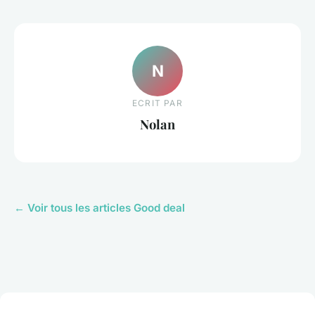
N
ECRIT PAR
Nolan
← Voir tous les articles Good deal