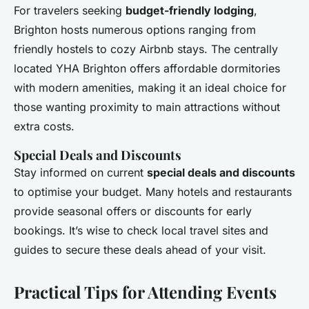
For travelers seeking
budget-friendly lodging
,
Brighton hosts numerous options ranging from
friendly hostels to cozy Airbnb stays. The centrally
located YHA Brighton offers affordable dormitories
with modern amenities, making it an ideal choice for
those wanting proximity to main attractions without
extra costs.
Special Deals and Discounts
Stay informed on current
special deals and discounts
to optimise your budget. Many hotels and restaurants
provide seasonal offers or discounts for early
bookings. It’s wise to check local travel sites and
guides to secure these deals ahead of your visit.
Practical Tips for Attending Events