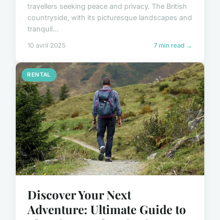
travellers seeking peace and privacy. The British
countryside, with its picturesque landscapes and
tranquil...
10 avril 2025
7 min read →
RENTAL
Discover Your Next
Adventure: Ultimate Guide to