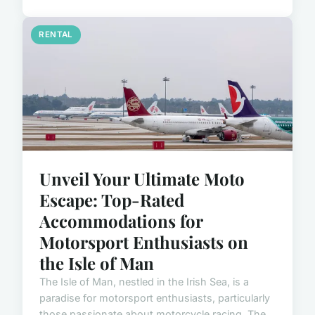
RENTAL
Unveil Your Ultimate Moto
Escape: Top-Rated
Accommodations for
Motorsport Enthusiasts on
the Isle of Man
The Isle of Man, nestled in the Irish Sea, is a
paradise for motorsport enthusiasts, particularly
those passionate about motorcycle racing. The