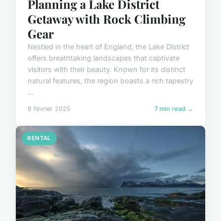
Planning a Lake District
Getaway with Rock Climbing
Gear
Nestled in the heart of England, the Lake District
offers breathtaking landscapes that captivate
visitors with their beauty. Known for its distinct
natural features, the region boasts a rich tapestry
...
8 février 2025
7 min read →
RENTAL