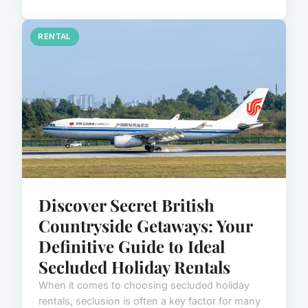
RENTAL
Discover Secret British
Countryside Getaways: Your
Definitive Guide to Ideal
Secluded Holiday Rentals
When it comes to choosing secluded holiday
rentals, seclusion is often a key factor for many