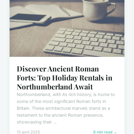
Discover Ancient Roman
Forts: Top Holiday Rentals in
Northumberland Await
Northumberland, with its rich history, is home to
some of the most significant Roman forts in
Britain. These architectural marvels stand as a
testament to the ancient Roman presence,
showcasing their ...
13 avril 2025
6 min read →