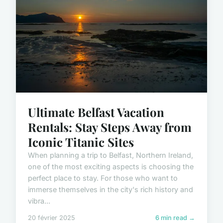
Ultimate Belfast Vacation
Rentals: Stay Steps Away from
Iconic Titanic Sites
When planning a trip to Belfast, Northern Ireland,
one of the most exciting aspects is choosing the
perfect place to stay. For those who want to
immerse themselves in the city's rich history and
vibra...
20 février 2025
6 min read →