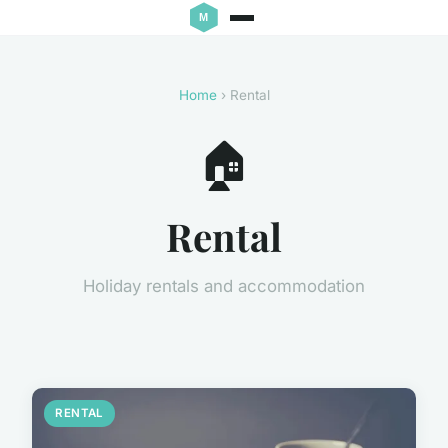
Home
› Rental
🏠
Rental
Holiday rentals and accommodation
RENTAL