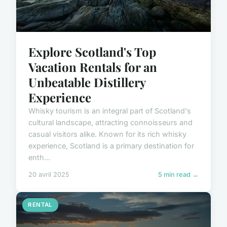
Explore Scotland's Top
Vacation Rentals for an
Unbeatable Distillery
Experience
Whisky tourism is an integral part of Scotland's
cultural landscape, attracting connoisseurs and
casual visitors alike. Known for its rich whisky
experience, Scotland is a primary destination for
enth...
20 avril 2025
5 min read →
RENTAL