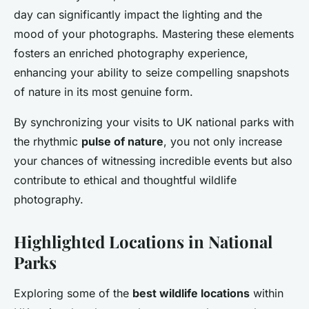
day can significantly impact the lighting and the
mood of your photographs. Mastering these elements
fosters an enriched photography experience,
enhancing your ability to seize compelling snapshots
of nature in its most genuine form.
By synchronizing your visits to UK national parks with
the rhythmic
pulse of nature
, you not only increase
your chances of witnessing incredible events but also
contribute to ethical and thoughtful wildlife
photography.
Highlighted Locations in National
Parks
Exploring some of the
best wildlife locations
within