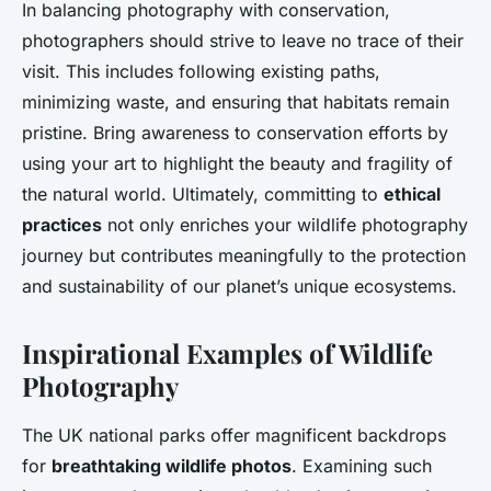
In balancing photography with conservation,
photographers should strive to leave no trace of their
visit. This includes following existing paths,
minimizing waste, and ensuring that habitats remain
pristine. Bring awareness to conservation efforts by
using your art to highlight the beauty and fragility of
the natural world. Ultimately, committing to
ethical
practices
not only enriches your wildlife photography
journey but contributes meaningfully to the protection
and sustainability of our planet’s unique ecosystems.
Inspirational Examples of Wildlife
Photography
The UK national parks offer magnificent backdrops
for
breathtaking wildlife photos
. Examining such