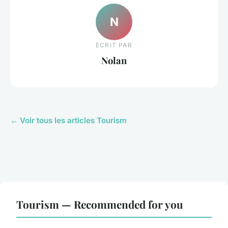
N
ECRIT PAR
Nolan
← Voir tous les articles Tourism
Tourism — Recommended for you