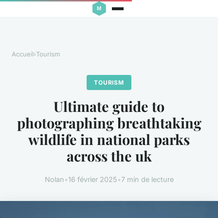
Accueil
›
Tourism
TOURISM
Ultimate guide to
photographing breathtaking
wildlife in national parks
across the uk
Nolan
•
16 février 2025
•
7 min de lecture