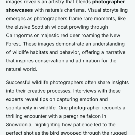
images reveals an artistry that blends
photographer
showcases
with nature’s charisma. Visual storytelling
emerges as photographers frame rare moments, like
the elusive Scottish wildcat prowling through
Cairngorms or majestic red deer roaming the New
Forest. These images demonstrate an understanding
of wildlife habitats and behavior, offering a narrative
that inspires conservation and admiration for the
natural world.
Successful wildlife photographers often share insights
into their creative processes. Interviews with these
experts reveal tips on capturing emotion and
spontaneity in wildlife. One photographer recounts a
thrilling encounter with a peregrine falcon in
Snowdonia, highlighting how patience led to the
perfect shot as the bird swooped through the rugged