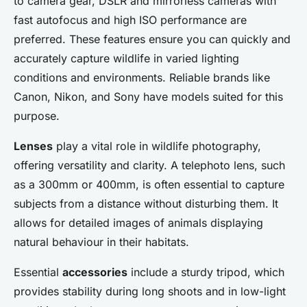
to camera gear, DSLR and mirrorless cameras with
fast autofocus and high ISO performance are
preferred. These features ensure you can quickly and
accurately capture wildlife in varied lighting
conditions and environments. Reliable brands like
Canon, Nikon, and Sony have models suited for this
purpose.
Lenses
play a vital role in wildlife photography,
offering versatility and clarity. A telephoto lens, such
as a 300mm or 400mm, is often essential to capture
subjects from a distance without disturbing them. It
allows for detailed images of animals displaying
natural behaviour in their habitats.
Essential
accessories
include a sturdy tripod, which
provides stability during long shoots and in low-light