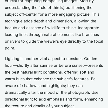
crucial for capturing compelling images. Start by
understanding the ‘rule of thirds’, positioning the
subject off-center for a more engaging picture. This
technique adds depth and dimension, allowing the
beauty and essence of wildlife to shine. Incorporate
leading lines through natural elements like branches
or rivers to guide the viewer’s eye directly to the focal
point.
Lighting is another vital aspect to consider. Golden
hour—shortly after sunrise or before sunset—presents
the best natural light conditions, offering soft and
warm hues that enhance the subject’s features. Be
aware of shadows and highlights; they can
dramatically alter the mood of the photograph. Use
directional light to add emphasis and form, enhancing
the texture and details of your subject.