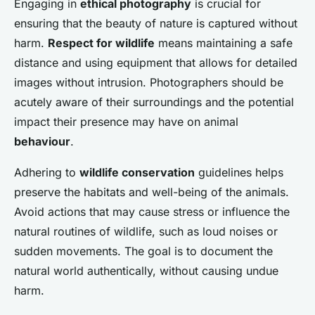
Engaging in
ethical photography
is crucial for
ensuring that the beauty of nature is captured without
harm.
Respect for wildlife
means maintaining a safe
distance and using equipment that allows for detailed
images without intrusion. Photographers should be
acutely aware of their surroundings and the potential
impact their presence may have on animal
behaviour
.
Adhering to
wildlife conservation
guidelines helps
preserve the habitats and well-being of the animals.
Avoid actions that may cause stress or influence the
natural routines of wildlife, such as loud noises or
sudden movements. The goal is to document the
natural world authentically, without causing undue
harm.