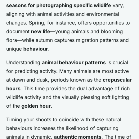
seasons for photographing specific wildlife
vary,
aligning with animal activities and environmental
changes. Spring, for instance, offers opportunities to
document
new life
—young animals and blooming
flora—while autumn captures migration patterns and
unique
behaviour
.
Understanding
animal behaviour patterns
is crucial
for predicting activity. Many animals are most active
at dawn and dusk, periods known as the
crepuscular
hours
. This time provides the dual advantage of rich
wildlife activity and the visually pleasing soft lighting
of the
golden hour
.
Timing your shoots to coincide with these natural
behaviours increases the likelihood of capturing
animals in dynamic,
authentic moments
. The time of