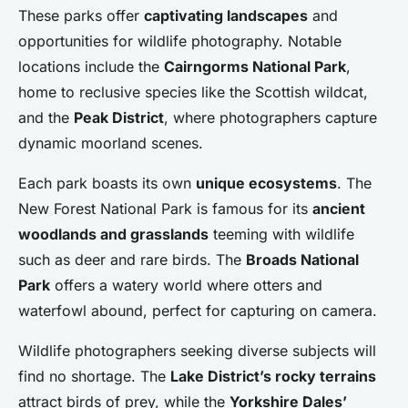
These parks offer
captivating landscapes
and
opportunities for wildlife photography. Notable
locations include the
Cairngorms National Park
,
home to reclusive species like the Scottish wildcat,
and the
Peak District
, where photographers capture
dynamic moorland scenes.
Each park boasts its own
unique ecosystems
. The
New Forest National Park is famous for its
ancient
woodlands and grasslands
teeming with wildlife
such as deer and rare birds. The
Broads National
Park
offers a watery world where otters and
waterfowl abound, perfect for capturing on camera.
Wildlife photographers seeking diverse subjects will
find no shortage. The
Lake District’s rocky terrains
attract birds of prey, while the
Yorkshire Dales’