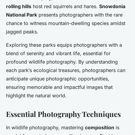
rolling hills
host red squirrels and hares.
Snowdonia
National Park
presents photographers with the rare
chance to witness mountain-dwelling species amidst
jagged peaks.
Exploring these parks equips photographers with a
blend of serenity and vibrant life, essential for
profound wildlife photography. By understanding
each park’s ecological treasures, photographers can
anticipate unique photographic opportunities,
ensuring memorable and impactful images that
highlight the natural world.
Essential Photography Techniques
In wildlife photography, mastering
composition
is