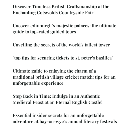
Discover Timeless British Craftsmanship at the
Enchanting Cotswolds Countryside Fair!
Uncover edinburgh"s majestic palaces: the ultimate
guide to top-rated guided tours
Unveiling the secrets of the world's tallest tower
"top tips for securing tickets to st. peter's basilica"
Ultimate guide to enjoying the charm of a
traditional british village cricket match: tips for an
unforgettable experience
Step Back in Time: Indulge in an Authentic
Medieval Feast at an Eternal English Castle!
Essential insider secrets for an unforgettable
adventure at hay-on-wye"s annual literary festivals