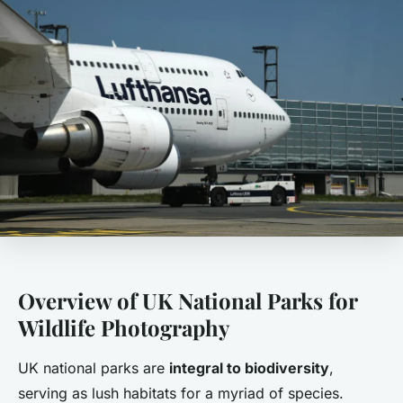
Overview of UK National Parks for
Wildlife Photography
UK national parks are
integral to biodiversity
,
serving as lush habitats for a myriad of species.