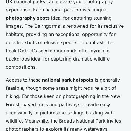
UK national parks can elevate your photography
experience. Each national park boasts unique
photography spots
ideal for capturing stunning
images. The Cairngorms is renowned for its reclusive
habitats, providing an exceptional opportunity for
detailed shots of elusive species. In contrast, the
Peak District’s scenic moorlands offer dynamic
backdrops ideal for capturing dramatic wildlife
compositions.
Access to these
national park hotspots
is generally
feasible, though some areas might require a bit of
hiking. For those keen on photographing in the New
Forest, paved trails and pathways provide easy
accessibility to picturesque settings bustling with
wildlife. Meanwhile, the Broads National Park invites
photographers to explore its many waterways,