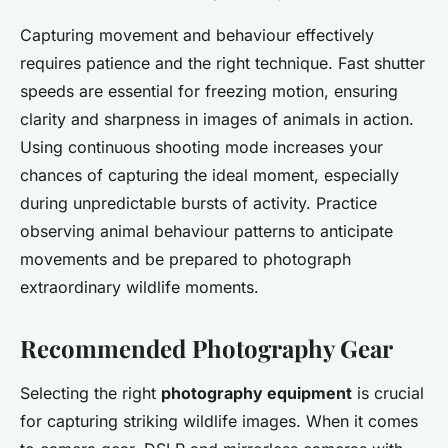
Capturing movement and behaviour effectively
requires patience and the right technique. Fast shutter
speeds are essential for freezing motion, ensuring
clarity and sharpness in images of animals in action.
Using continuous shooting mode increases your
chances of capturing the ideal moment, especially
during unpredictable bursts of activity. Practice
observing animal behaviour patterns to anticipate
movements and be prepared to photograph
extraordinary wildlife moments.
Recommended Photography Gear
Selecting the right
photography equipment
is crucial
for capturing striking wildlife images. When it comes