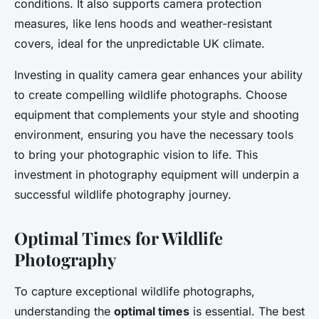
conditions. It also supports camera protection
measures, like lens hoods and weather-resistant
covers, ideal for the unpredictable UK climate.
Investing in quality camera gear enhances your ability
to create compelling wildlife photographs. Choose
equipment that complements your style and shooting
environment, ensuring you have the necessary tools
to bring your photographic vision to life. This
investment in photography equipment will underpin a
successful wildlife photography journey.
Optimal Times for Wildlife
Photography
To capture exceptional wildlife photographs,
understanding the
optimal times
is essential. The best