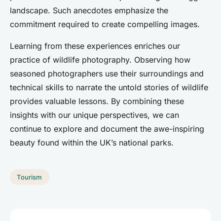
landscape. Such anecdotes emphasize the
commitment required to create compelling images.
Learning from these experiences enriches our
practice of wildlife photography. Observing how
seasoned photographers use their surroundings and
technical skills to narrate the untold stories of wildlife
provides valuable lessons. By combining these
insights with our unique perspectives, we can
continue to explore and document the awe-inspiring
beauty found within the UK’s national parks.
Tourism