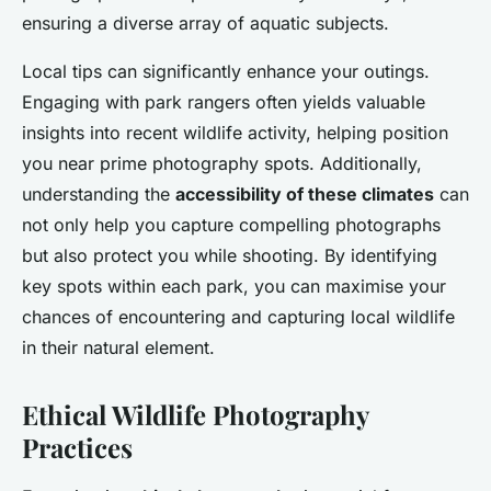
ensuring a diverse array of aquatic subjects.
Local tips can significantly enhance your outings.
Engaging with park rangers often yields valuable
insights into recent wildlife activity, helping position
you near prime photography spots. Additionally,
understanding the
accessibility of these climates
can
not only help you capture compelling photographs
but also protect you while shooting. By identifying
key spots within each park, you can maximise your
chances of encountering and capturing local wildlife
in their natural element.
Ethical Wildlife Photography
Practices