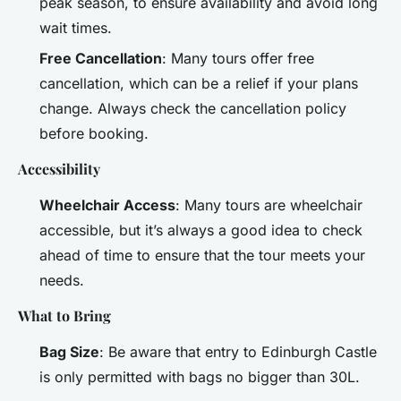
peak season, to ensure availability and avoid long
wait times.
Free Cancellation
: Many tours offer free
cancellation, which can be a relief if your plans
change. Always check the cancellation policy
before booking.
Accessibility
Wheelchair Access
: Many tours are wheelchair
accessible, but it’s always a good idea to check
ahead of time to ensure that the tour meets your
needs.
What to Bring
Bag Size
: Be aware that entry to Edinburgh Castle
is only permitted with bags no bigger than 30L.