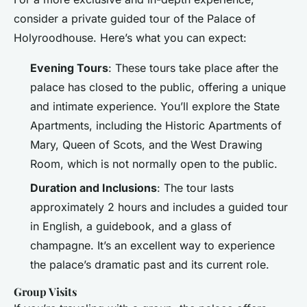
consider a private guided tour of the Palace of
Holyroodhouse. Here’s what you can expect:
Evening Tours
: These tours take place after the
palace has closed to the public, offering a unique
and intimate experience. You’ll explore the State
Apartments, including the Historic Apartments of
Mary, Queen of Scots, and the West Drawing
Room, which is not normally open to the public.
Duration and Inclusions
: The tour lasts
approximately 2 hours and includes a guided tour
in English, a guidebook, and a glass of
champagne. It’s an excellent way to experience
the palace’s dramatic past and its current role.
Group Visits