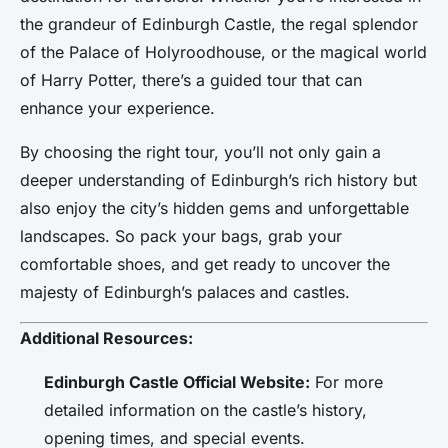
the grandeur of Edinburgh Castle, the regal splendor
of the Palace of Holyroodhouse, or the magical world
of Harry Potter, there’s a guided tour that can
enhance your experience.
By choosing the right tour, you’ll not only gain a
deeper understanding of Edinburgh’s rich history but
also enjoy the city’s hidden gems and unforgettable
landscapes. So pack your bags, grab your
comfortable shoes, and get ready to uncover the
majesty of Edinburgh’s palaces and castles.
Additional Resources:
Edinburgh Castle Official Website:
For more
detailed information on the castle’s history,
opening times, and special events.