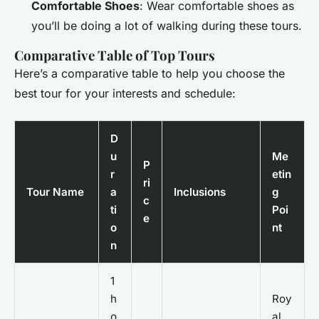
Comfortable Shoes
: Wear comfortable shoes as
you’ll be doing a lot of walking during these tours.
Comparative Table of Top Tours
Here’s a comparative table to help you choose the
best tour for your interests and schedule:
D
u
Me
P
r
etin
ri
Tour Name
a
Inclusions
g
c
ti
Poi
e
o
nt
n
1
h
Roy
o
al