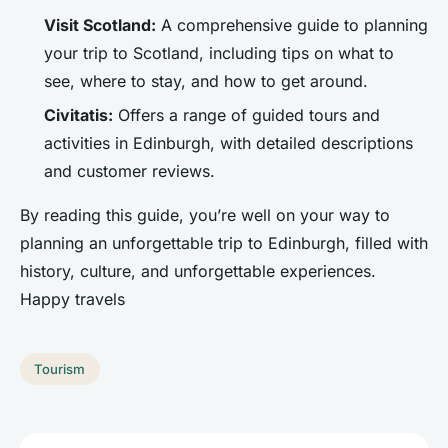
Visit Scotland:
A comprehensive guide to planning
your trip to Scotland, including tips on what to
see, where to stay, and how to get around.
Civitatis:
Offers a range of guided tours and
activities in Edinburgh, with detailed descriptions
and customer reviews.
By reading this guide, you’re well on your way to
planning an unforgettable trip to Edinburgh, filled with
history, culture, and unforgettable experiences.
Happy travels
Tourism