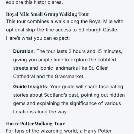
explore this historic area.
Royal Mile Small Group Walking Tour
This tour combines a walk along the Royal Mile with
optional skip-the-line access to Edinburgh Castle.
Here’s what you can expect:
Duration
: The tour lasts 2 hours and 15 minutes,
giving you ample time to explore the cobbled
streets and iconic landmarks like St. Giles’
Cathedral and the Grassmarket.
Guide Insights
: Your guide will share fascinating
stories about Scotland’s past, pointing out hidden
gems and explaining the significance of various
locations along the way.
Harry Potter Walking Tour
For fans of the wizarding world, a Harry Potter