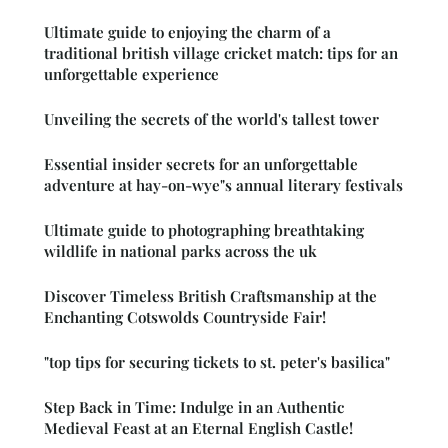
Ultimate guide to enjoying the charm of a
traditional british village cricket match: tips for an
unforgettable experience
Unveiling the secrets of the world's tallest tower
Essential insider secrets for an unforgettable
adventure at hay-on-wye"s annual literary festivals
Ultimate guide to photographing breathtaking
wildlife in national parks across the uk
Discover Timeless British Craftsmanship at the
Enchanting Cotswolds Countryside Fair!
"top tips for securing tickets to st. peter's basilica"
Step Back in Time: Indulge in an Authentic
Medieval Feast at an Eternal English Castle!