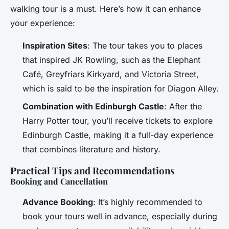
walking tour is a must. Here’s how it can enhance
your experience:
Inspiration Sites
: The tour takes you to places
that inspired JK Rowling, such as the Elephant
Café, Greyfriars Kirkyard, and Victoria Street,
which is said to be the inspiration for Diagon Alley.
Combination with Edinburgh Castle
: After the
Harry Potter tour, you’ll receive tickets to explore
Edinburgh Castle, making it a full-day experience
that combines literature and history.
Practical Tips and Recommendations
Booking and Cancellation
Advance Booking
: It’s highly recommended to
book your tours well in advance, especially during