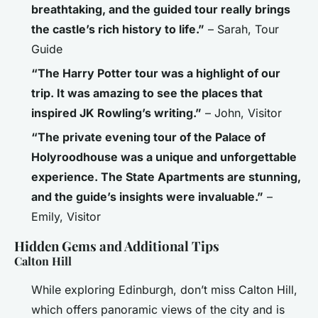
breathtaking, and the guided tour really brings
the castle’s rich history to life.”
– Sarah, Tour
Guide
“The Harry Potter tour was a highlight of our
trip. It was amazing to see the places that
inspired JK Rowling’s writing.”
– John, Visitor
“The private evening tour of the Palace of
Holyroodhouse was a unique and unforgettable
experience. The State Apartments are stunning,
and the guide’s insights were invaluable.”
–
Emily, Visitor
Hidden Gems and Additional Tips
Calton Hill
While exploring Edinburgh, don’t miss Calton Hill,
which offers panoramic views of the city and is