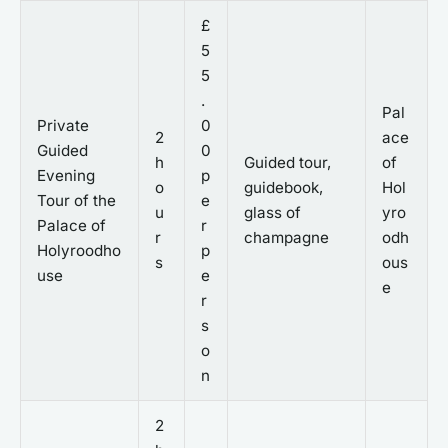
£
5
5
.
Pal
Private
0
2
ace
Guided
0
h
Guided tour,
of
Evening
p
o
guidebook,
Hol
Tour of the
e
u
glass of
yro
Palace of
r
r
champagne
odh
Holyroodho
p
s
ous
use
e
e
r
s
o
n
2