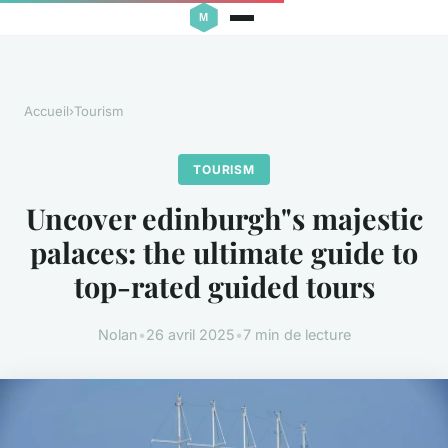
Accueil
›
Tourism
TOURISM
Uncover edinburgh"s majestic
palaces: the ultimate guide to
top-rated guided tours
Nolan
•
26 avril 2025
•
7 min de lecture