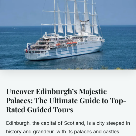
Uncover Edinburgh’s Majestic
Palaces: The Ultimate Guide to Top-
Rated Guided Tours
Edinburgh, the capital of Scotland, is a city steeped in
history and grandeur, with its palaces and castles