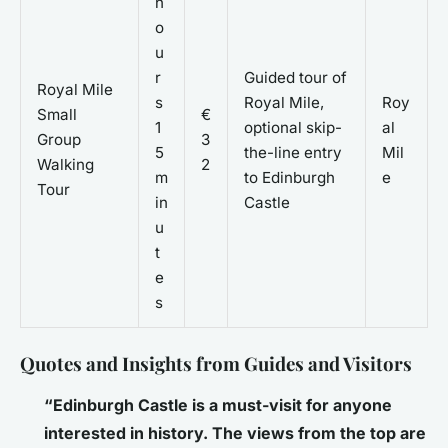
h
o
u
r
Guided tour of
Royal Mile
s
Royal Mile,
Roy
Small
€
1
optional skip-
al
Group
3
5
the-line entry
Mil
Walking
2
m
to Edinburgh
e
Tour
in
Castle
u
t
e
s
Quotes and Insights from Guides and Visitors
“Edinburgh Castle is a must-visit for anyone
interested in history. The views from the top are