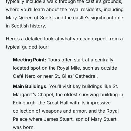
typically include a walk through the castle’s grounds,
where you’ll learn about the royal residents, including
Mary Queen of Scots, and the castle’s significant role
in Scottish history.
Here’s a detailed look at what you can expect from a
typical guided tour:
Meeting Point
: Tours often start at a centrally
located spot on the Royal Mile, such as outside
Café Nero or near St. Giles’ Cathedral.
Main Buildings
: You’ll visit key buildings like St.
Margaret’s Chapel, the oldest surviving building in
Edinburgh, the Great Hall with its impressive
collection of weapons and armor, and the Royal
Palace where James Stuart, son of Mary Stuart,
was born.