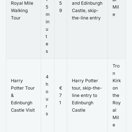
Royal Mile
5
and Edinburgh
5
Mil
Walking
9
Castle, skip-
m
e
Tour
the-line entry
in
u
t
e
s
Tro
n
4
Harry
Harry Potter
Kirk
h
Potter Tour
€
tour, skip-the-
on
o
&
7
line entry to
the
u
Edinburgh
1
Edinburgh
Roy
r
Castle Visit
Castle
al
s
Mil
e