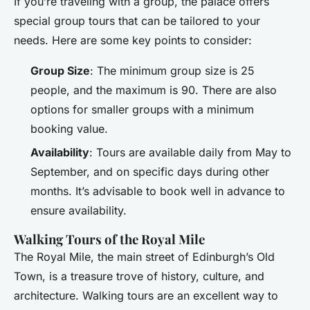
If you’re traveling with a group, the palace offers
special group tours that can be tailored to your
needs. Here are some key points to consider:
Group Size
: The minimum group size is 25
people, and the maximum is 90. There are also
options for smaller groups with a minimum
booking value.
Availability
: Tours are available daily from May to
September, and on specific days during other
months. It’s advisable to book well in advance to
ensure availability.
Walking Tours of the Royal Mile
The Royal Mile, the main street of Edinburgh’s Old
Town, is a treasure trove of history, culture, and
architecture. Walking tours are an excellent way to