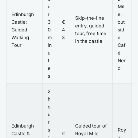
u
Mil
Edinburgh
r
e,
Skip-the-line
Castle:
3
€
out
entry, guided
Guided
0
4
sid
tour, free time
Walking
m
3
e
in the castle
Tour
in
Caf
u
é
t
Ner
e
o
s
2
h
o
u
r
Edinburgh
Guided tour of
s
Roy
Castle &
€
Royal Mile
1
al