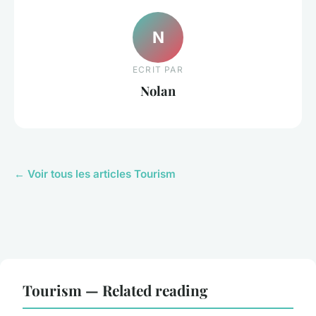
N
ECRIT PAR
Nolan
← Voir tous les articles Tourism
Tourism — Related reading