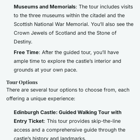
Museums and Memorials
: The tour includes visits
to the three museums within the citadel and the
Scottish National War Memorial. You’ll also see the
Crown Jewels of Scotland and the Stone of
Destiny.
Free Time
: After the guided tour, you’ll have
ample time to explore the castle’s interior and
grounds at your own pace.
Tour Options
There are several tour options to choose from, each
offering a unique experience:
Edinburgh Castle: Guided Walking Tour with
Entry Ticket
: This tour provides skip-the-line
access and a comprehensive guide through the
castle’s history and landmarks.