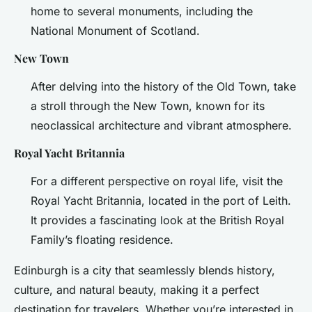
home to several monuments, including the
National Monument of Scotland.
New Town
After delving into the history of the Old Town, take
a stroll through the New Town, known for its
neoclassical architecture and vibrant atmosphere.
Royal Yacht Britannia
For a different perspective on royal life, visit the
Royal Yacht Britannia, located in the port of Leith.
It provides a fascinating look at the British Royal
Family’s floating residence.
Edinburgh is a city that seamlessly blends history,
culture, and natural beauty, making it a perfect
destination for travelers. Whether you’re interested in