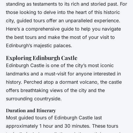
standing as testaments to its rich and storied past. For
those looking to delve into the heart of this historic
city, guided tours offer an unparalleled experience.
Here’s a comprehensive guide to help you navigate
the best tours and make the most of your visit to
Edinburgh’s majestic palaces.
Exploring Edinburgh Castle
Edinburgh Castle is one of the city’s most iconic
landmarks and a must-visit for anyone interested in
history. Perched atop a dormant volcano, the castle
offers breathtaking views of the city and the
surrounding countryside.
Duration and Itinerary
Most guided tours of Edinburgh Castle last
approximately 1 hour and 30 minutes. These tours