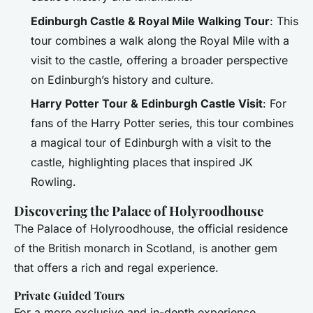
Edinburgh Castle & Royal Mile Walking Tour
: This
tour combines a walk along the Royal Mile with a
visit to the castle, offering a broader perspective
on Edinburgh’s history and culture.
Harry Potter Tour & Edinburgh Castle Visit
: For
fans of the Harry Potter series, this tour combines
a magical tour of Edinburgh with a visit to the
castle, highlighting places that inspired JK
Rowling.
Discovering the Palace of Holyroodhouse
The Palace of Holyroodhouse, the official residence
of the British monarch in Scotland, is another gem
that offers a rich and regal experience.
Private Guided Tours
For a more exclusive and in-depth experience,